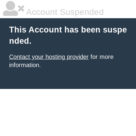
Account Suspended
This Account has been suspe
nded.
Contact your hosting provider
for more
information.